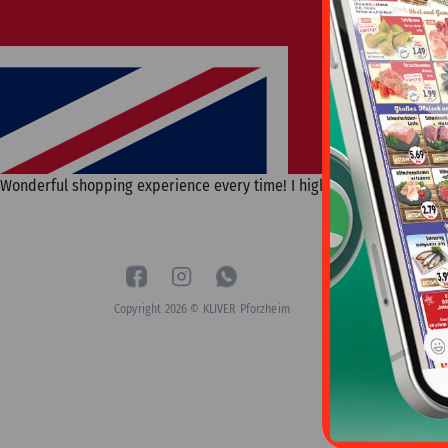
Wonderful shopping experience every time! I highly recommend and wil
Copyright 2026 © KLIVER Pforzheim