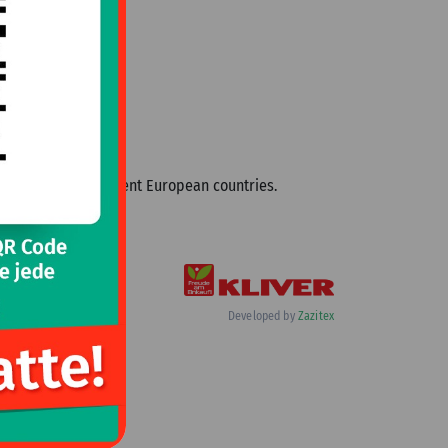
cialties from different European countries.
Developed by
Zazitex