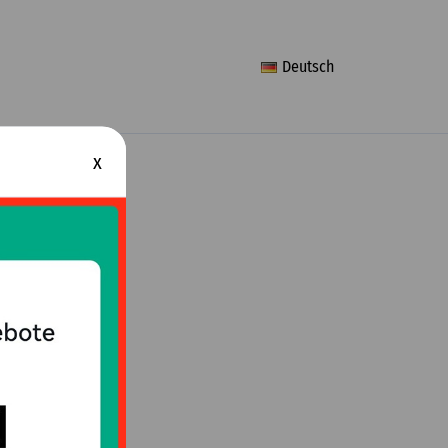
Deutsch
x