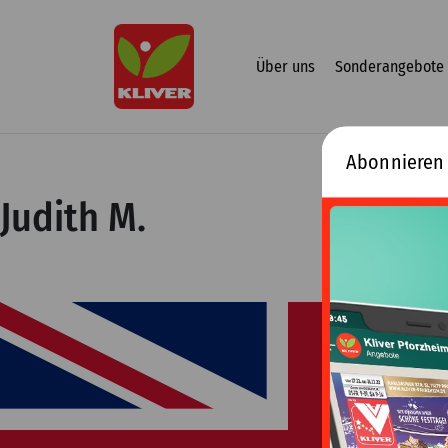
Zum
Inhalt
springen
Über uns
Sonderangebote
Abonnieren
Judith M.