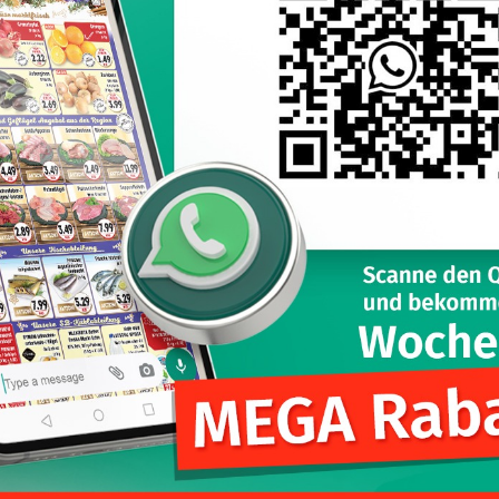
l continue to shop at Kliver Pforzheim, here I can find a lot of spe
Nutzungsbedingungen
Cookiespolitik
Datenschutzbestimmungen
Karrier
Impressum