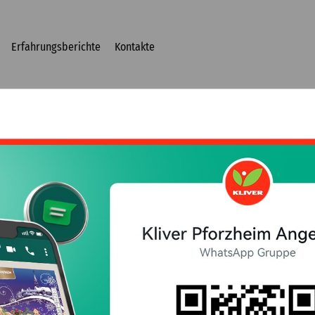
Erfahrungsberichte
Kontakte